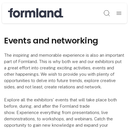
Søg
Events and networking
The inspiring and memorable experience is also an important
part of Formland. This is why both we and our exhibitors put
a great effort into creating exciting activities, events and
other happenings. We wish to provide you with plenty of
opportunities to delve into future trends, explore creative
sides, and not least, create relations and network.
Explore all the exhibitors' events that will take place both
before, during, and after the Formland trade
show. Experience everything from presentations, live
demonstrations, to workshops, and webinars. Catch the
opportunity to gain new knowledge and expand your