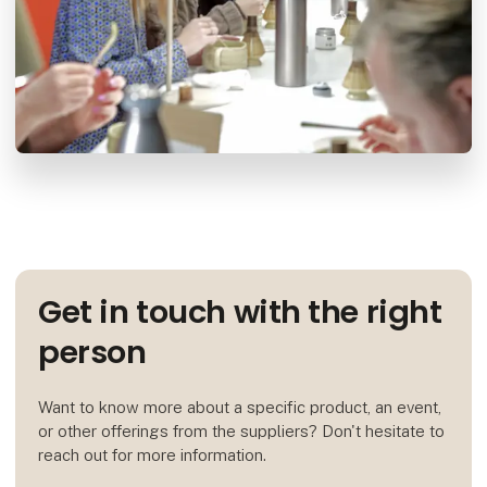
Get in touch with the right
person
Want to know more about a specific product, an event,
or other offerings from the suppliers? Don't hesitate to
reach out for more information.