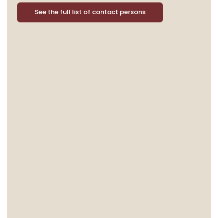
See the full list of contact persons