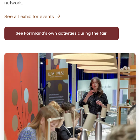
network.
See all exhibitor events
See Formland's own activities during the fair