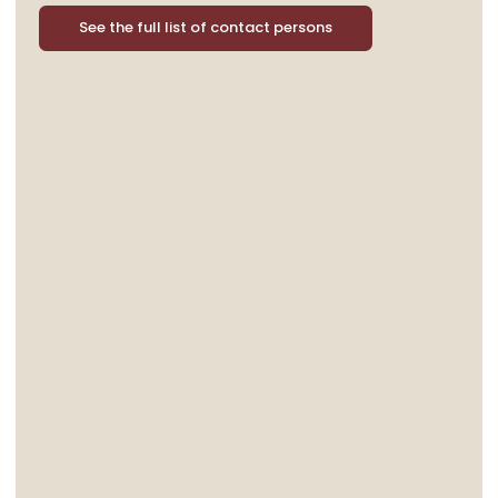
See the full list of contact persons