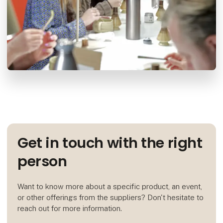
Get in touch with the right
person
Want to know more about a specific product, an event,
or other offerings from the suppliers? Don't hesitate to
reach out for more information.