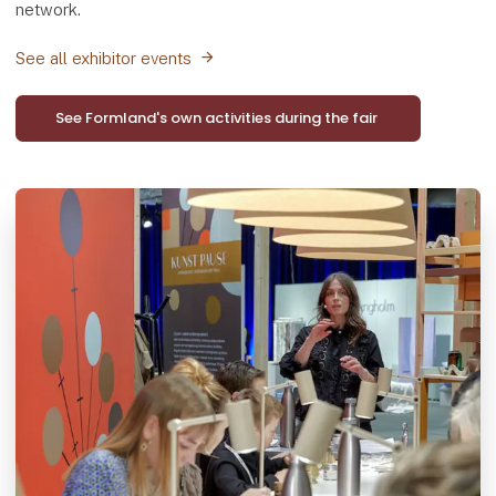
network.
See all exhibitor events
See Formland's own activities during the fair