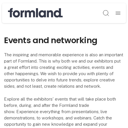
Søg
Events and networking
The inspiring and memorable experience is also an important
part of Formland. This is why both we and our exhibitors put
a great effort into creating exciting activities, events and
other happenings. We wish to provide you with plenty of
opportunities to delve into future trends, explore creative
sides, and not least, create relations and network.
Explore all the exhibitors' events that will take place both
before, during, and after the Formland trade
show. Experience everything from presentations, live
demonstrations, to workshops, and webinars. Catch the
opportunity to gain new knowledge and expand your