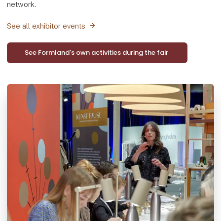
network.
See all exhibitor events
See Formland's own activities during the fair