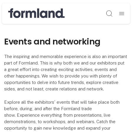
Søg
Events and networking
The inspiring and memorable experience is also an important
part of Formland. This is why both we and our exhibitors put
a great effort into creating exciting activities, events and
other happenings. We wish to provide you with plenty of
opportunities to delve into future trends, explore creative
sides, and not least, create relations and network.
Explore all the exhibitors' events that will take place both
before, during, and after the Formland trade
show. Experience everything from presentations, live
demonstrations, to workshops, and webinars. Catch the
opportunity to gain new knowledge and expand your