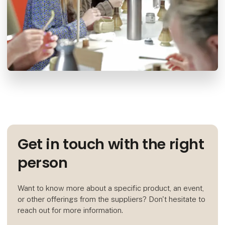
Get in touch with the right
person
Want to know more about a specific product, an event,
or other offerings from the suppliers? Don't hesitate to
reach out for more information.