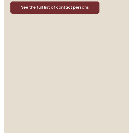
See the full list of contact persons