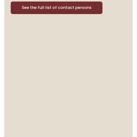
See the full list of contact persons