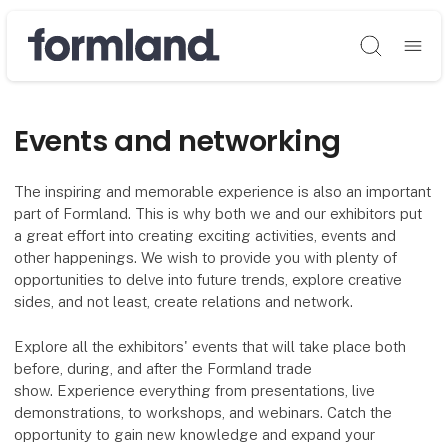
Søg
Events and networking
The inspiring and memorable experience is also an important
part of Formland. This is why both we and our exhibitors put
a great effort into creating exciting activities, events and
other happenings. We wish to provide you with plenty of
opportunities to delve into future trends, explore creative
sides, and not least, create relations and network.
Explore all the exhibitors' events that will take place both
before, during, and after the Formland trade
show. Experience everything from presentations, live
demonstrations, to workshops, and webinars. Catch the
opportunity to gain new knowledge and expand your