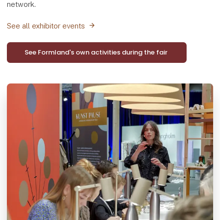
network.
See all exhibitor events
See Formland's own activities during the fair