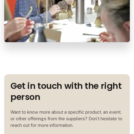
Get in touch with the right
person
Want to know more about a specific product, an event,
or other offerings from the suppliers? Don't hesitate to
reach out for more information.