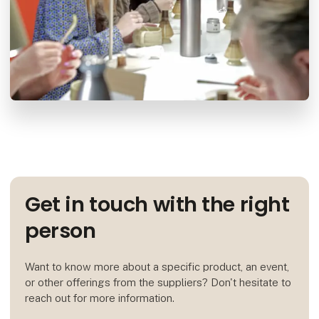
Get in touch with the right
person
Want to know more about a specific product, an event,
or other offerings from the suppliers? Don't hesitate to
reach out for more information.