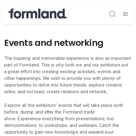
Søg
Events and networking
The inspiring and memorable experience is also an important
part of Formland. This is why both we and our exhibitors put
a great effort into creating exciting activities, events and
other happenings. We wish to provide you with plenty of
opportunities to delve into future trends, explore creative
sides, and not least, create relations and network.
Explore all the exhibitors' events that will take place both
before, during, and after the Formland trade
show. Experience everything from presentations, live
demonstrations, to workshops, and webinars. Catch the
opportunity to gain new knowledge and expand your