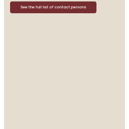
See the full list of contact persons