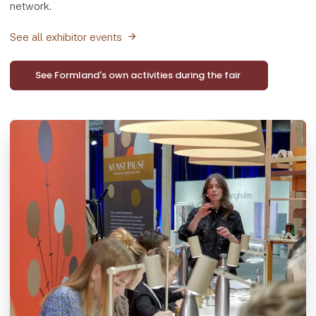
network.
See all exhibitor events
See Formland's own activities during the fair