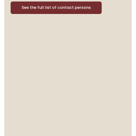
See the full list of contact persons