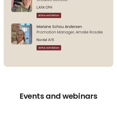
LAYA CPH
At the exhibition
Mariane Schou Andersen
Promotion Manager, Amalie Rosalie
Nordal A/S
At the exhibition
Events and webinars