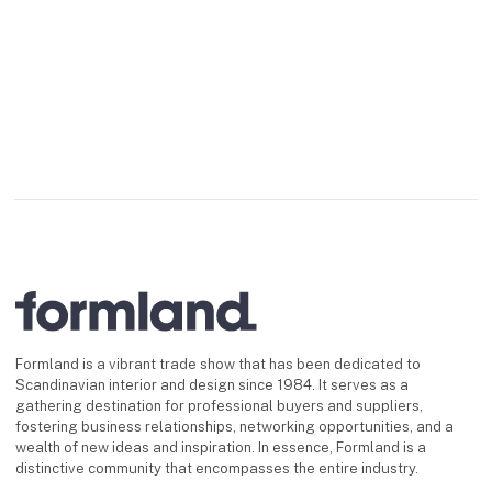
Formland is a vibrant trade show that has been dedicated to
Scandinavian interior and design since 1984. It serves as a
gathering destination for professional buyers and suppliers,
fostering business relationships, networking opportunities, and a
wealth of new ideas and inspiration. In essence, Formland is a
distinctive community that encompasses the entire industry.