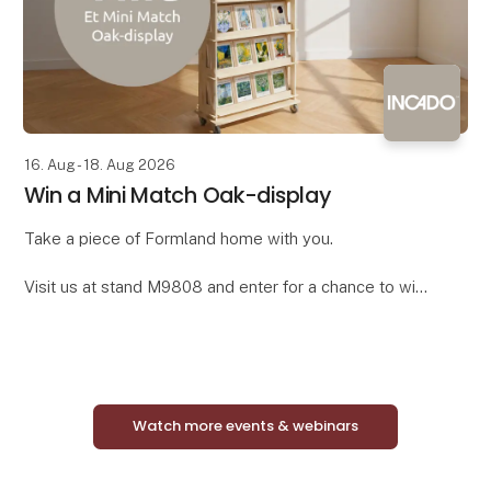
16. Aug - 18. Aug 2026
Win a Mini Match Oak-display
Take a piece of Formland home with you.
Visit us at stand M9808 and enter for a chance to win
a complete Mini Match Oak display featuring 24
curated framed art prints in elegant oak-look frames.
Watch more events & webinars