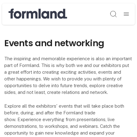
Søg
Events and networking
The inspiring and memorable experience is also an important
part of Formland. This is why both we and our exhibitors put
a great effort into creating exciting activities, events and
other happenings. We wish to provide you with plenty of
opportunities to delve into future trends, explore creative
sides, and not least, create relations and network.
Explore all the exhibitors' events that will take place both
before, during, and after the Formland trade
show. Experience everything from presentations, live
demonstrations, to workshops, and webinars. Catch the
opportunity to gain new knowledge and expand your