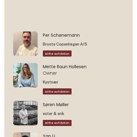
Per Schønemann
Broste Copenhagen A/S
At the exhibition
Mette Raun Hollesen
Owner
Kystnær
At the exhibition
Søren Møller
ester & erik
At the exhibition
Yan Li