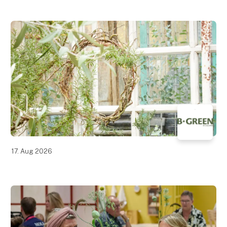
17. Aug 2026