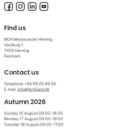
Facebook
Instagram
LinkedIn
YouTube
Find us
MCH Messecenter Herning
Vardevej 1
7400 Herning
Denmark
Contact us
Telephone: +45 99 26 99 26
E-mail:
info@formland.dk
Autumn 2026
Sunday 16 August 09.00 - 18.00
Monday 17 August 09.00 - 18.00
Tuesday 18 August 09.00 - 17.00