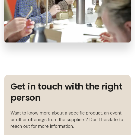
Get in touch with the right
person
Want to know more about a specific product, an event,
or other offerings from the suppliers? Don't hesitate to
reach out for more information.