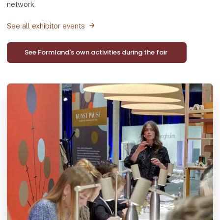
network.
See all exhibitor events
See Formland's own activities during the fair