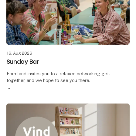
16. Aug 2026
Sunday Bar
Formland invites you to a relaxed networking get-
together, and we hope to see you there.
Bring your colleagues along and come enjoy a
complimentary drink with the industry – both
exhibitors and vis