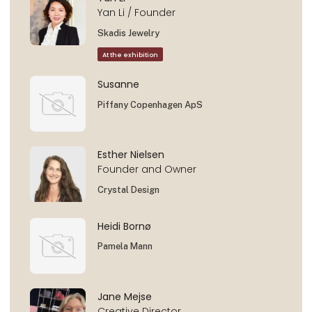
Yan Li / Founder
Skadis Jewelry
At the exhibition
Susanne
Piffany Copenhagen ApS
Esther Nielsen
Founder and Owner
Crystal Design
Heidi Bornø
Pamela Mann
Jane Mejse
Creative Director