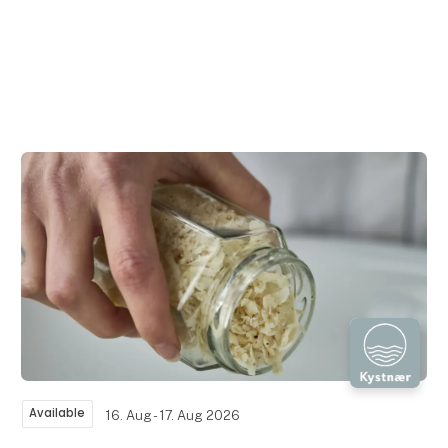
Available
16. Aug - 17. Aug 2026