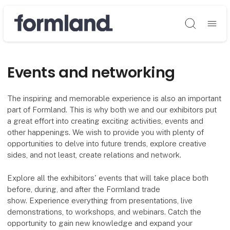
Søg
Events and networking
The inspiring and memorable experience is also an important
part of Formland. This is why both we and our exhibitors put
a great effort into creating exciting activities, events and
other happenings. We wish to provide you with plenty of
opportunities to delve into future trends, explore creative
sides, and not least, create relations and network.
Explore all the exhibitors' events that will take place both
before, during, and after the Formland trade
show. Experience everything from presentations, live
demonstrations, to workshops, and webinars. Catch the
opportunity to gain new knowledge and expand your