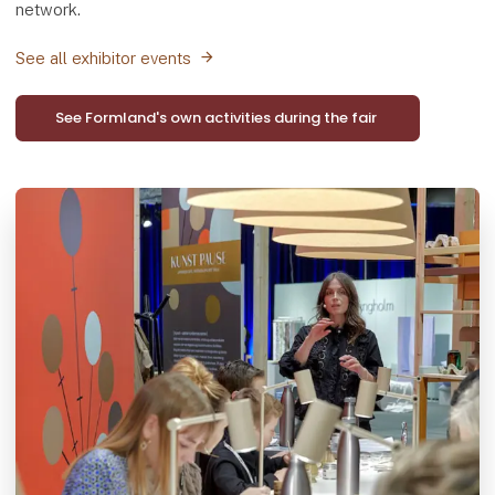
network.
See all exhibitor events
See Formland's own activities during the fair