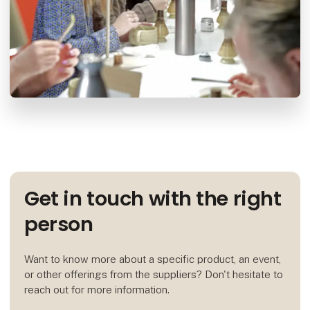
Get in touch with the right
person
Want to know more about a specific product, an event,
or other offerings from the suppliers? Don't hesitate to
reach out for more information.