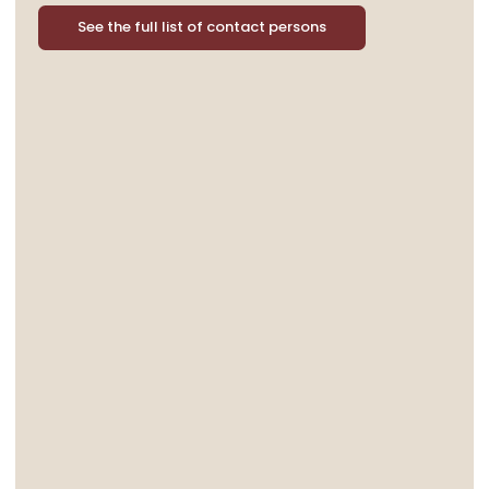
See the full list of contact persons