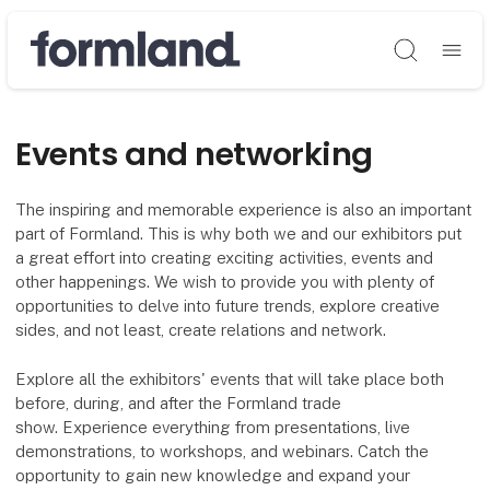
Søg
Events and networking
The inspiring and memorable experience is also an important
part of Formland. This is why both we and our exhibitors put
a great effort into creating exciting activities, events and
other happenings. We wish to provide you with plenty of
opportunities to delve into future trends, explore creative
sides, and not least, create relations and network.
Explore all the exhibitors' events that will take place both
before, during, and after the Formland trade
show. Experience everything from presentations, live
demonstrations, to workshops, and webinars. Catch the
opportunity to gain new knowledge and expand your