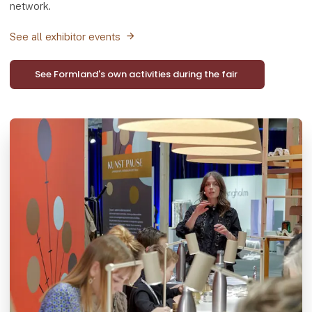
network.
See all exhibitor events
See Formland's own activities during the fair