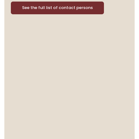
See the full list of contact persons