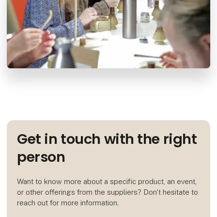
Get in touch with the right
person
Want to know more about a specific product, an event,
or other offerings from the suppliers? Don't hesitate to
reach out for more information.