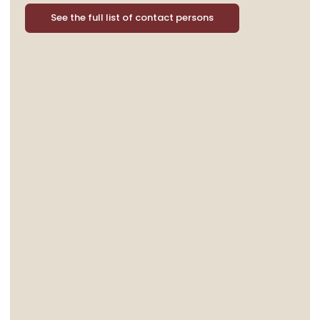
See the full list of contact persons