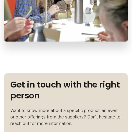
Get in touch with the right
person
Want to know more about a specific product, an event,
or other offerings from the suppliers? Don't hesitate to
reach out for more information.