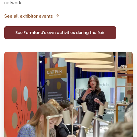
network.
See all exhibitor events
See Formland's own activities during the fair