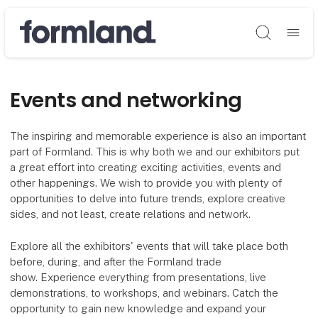
Søg
Events and networking
The inspiring and memorable experience is also an important
part of Formland. This is why both we and our exhibitors put
a great effort into creating exciting activities, events and
other happenings. We wish to provide you with plenty of
opportunities to delve into future trends, explore creative
sides, and not least, create relations and network.
Explore all the exhibitors' events that will take place both
before, during, and after the Formland trade
show. Experience everything from presentations, live
demonstrations, to workshops, and webinars. Catch the
opportunity to gain new knowledge and expand your