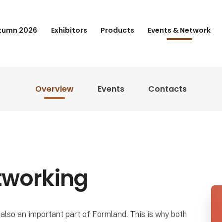
tumn 2026
Exhibitors
Products
Events & Network
Overview
Events
Contacts
tworking
also an important part of Formland. This is why both