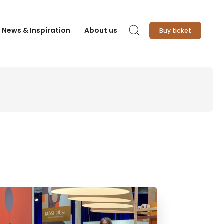
News & Inspiration
About us
Buy ticket
Search