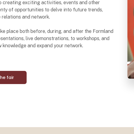
o creating exciting activities, events and other
nty of opportunities to delve into future trends,
e relations and network.
 take place both before, during, and after the Formland
sentations, live demonstrations, to workshops, and
ew knowledge and expand your network.
the fair