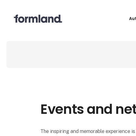
Au
Events and ne
The inspiring and memorable experience is 