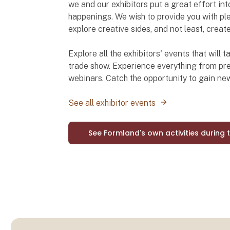
we and our exhibitors put a great effort int
happenings. We wish to provide you with ple
explore creative sides, and not least, creat
Explore all the exhibitors' events that will
trade show. Experience everything from pre
webinars. Catch the opportunity to gain n
See all exhibitor events
See Formland's own activities during 