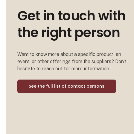
Get in touch with
the right person
Want to know more about a specific product, an
event, or other offerings from the suppliers? Don't
hesitate to reach out for more information.
See the full list of contact persons