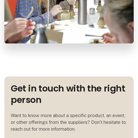
Get in touch with the right
person
Want to know more about a specific product, an event,
or other offerings from the suppliers? Don't hesitate to
reach out for more information.