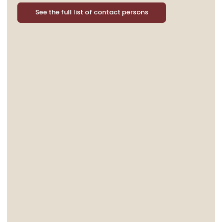
See the full list of contact persons