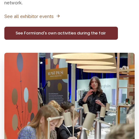
network.
See all exhibitor events
See Formland's own activities during the fair