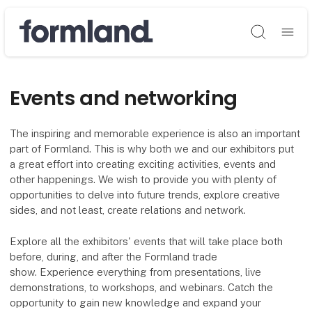
Søg
Events and networking
The inspiring and memorable experience is also an important
part of Formland. This is why both we and our exhibitors put
a great effort into creating exciting activities, events and
other happenings. We wish to provide you with plenty of
opportunities to delve into future trends, explore creative
sides, and not least, create relations and network.
Explore all the exhibitors' events that will take place both
before, during, and after the Formland trade
show. Experience everything from presentations, live
demonstrations, to workshops, and webinars. Catch the
opportunity to gain new knowledge and expand your