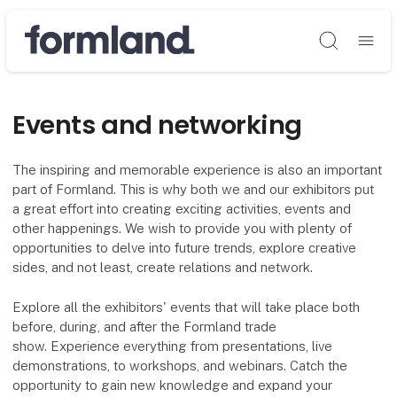
Søg
Events and networking
The inspiring and memorable experience is also an important
part of Formland. This is why both we and our exhibitors put
a great effort into creating exciting activities, events and
other happenings. We wish to provide you with plenty of
opportunities to delve into future trends, explore creative
sides, and not least, create relations and network.
Explore all the exhibitors' events that will take place both
before, during, and after the Formland trade
show. Experience everything from presentations, live
demonstrations, to workshops, and webinars. Catch the
opportunity to gain new knowledge and expand your