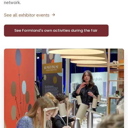
network.
See all exhibitor events
See Formland's own activities during the fair