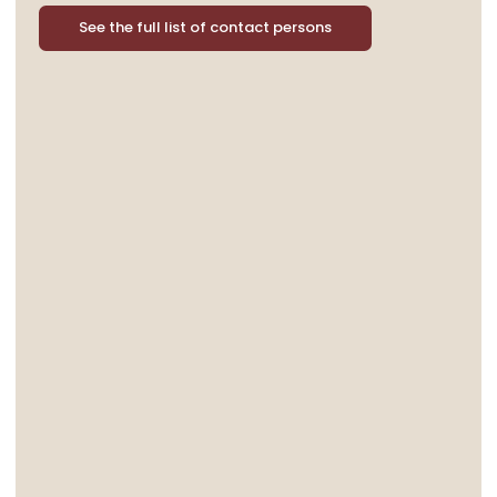
See the full list of contact persons