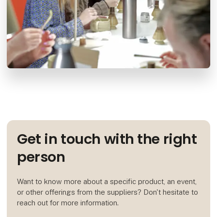
Get in touch with the right
person
Want to know more about a specific product, an event,
or other offerings from the suppliers? Don't hesitate to
reach out for more information.