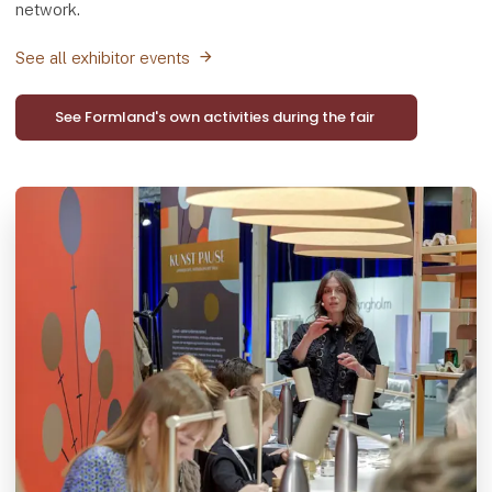
network.
See all exhibitor events
See Formland's own activities during the fair