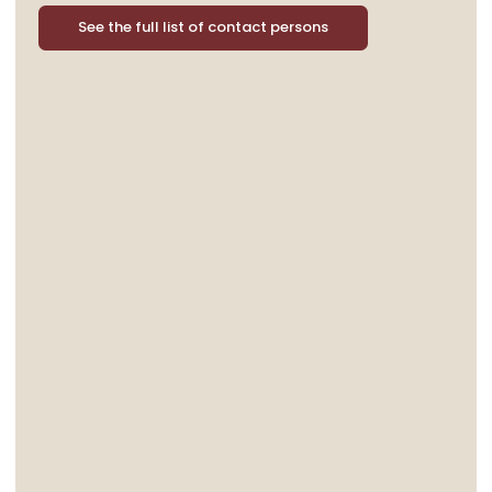
See the full list of contact persons