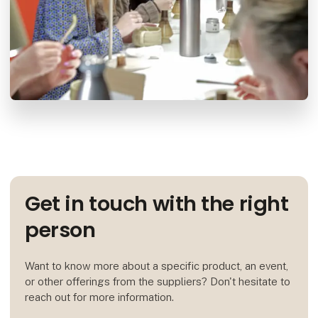
Get in touch with the right
person
Want to know more about a specific product, an event,
or other offerings from the suppliers? Don't hesitate to
reach out for more information.