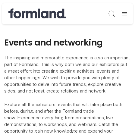
Søg
Events and networking
The inspiring and memorable experience is also an important
part of Formland. This is why both we and our exhibitors put
a great effort into creating exciting activities, events and
other happenings. We wish to provide you with plenty of
opportunities to delve into future trends, explore creative
sides, and not least, create relations and network.
Explore all the exhibitors' events that will take place both
before, during, and after the Formland trade
show. Experience everything from presentations, live
demonstrations, to workshops, and webinars. Catch the
opportunity to gain new knowledge and expand your