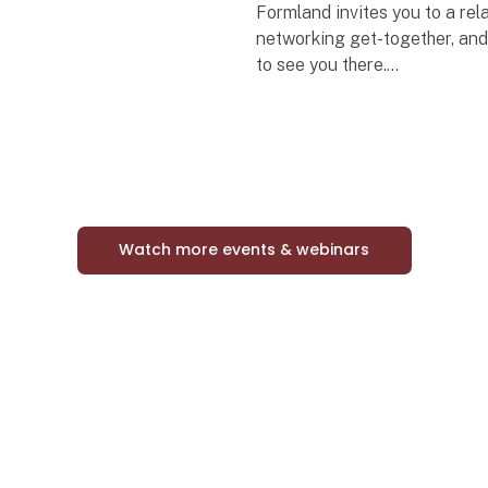
Formland invites you to a re
networking get-together, an
to see you there.
Bring your colleagues along
come enjoy a complimentary 
with the industry – both exhib
vis
Watch more events & webinars