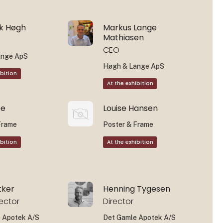
ok Høgh
Markus Lange
Mathiasen
CEO
ange ApS
Høgh & Lange ApS
ibition
At the exhibition
ee
Louise Hansen
Frame
Poster & Frame
ibition
At the exhibition
tker
Henning Tygesen
rector
Director
 Apotek A/S
Det Gamle Apotek A/S