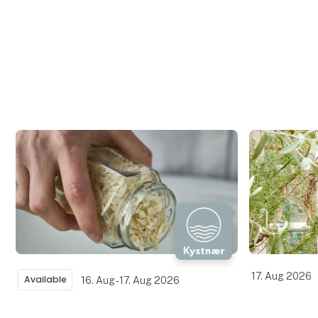
17. Aug 2026
Available
16. Aug - 17. Aug 2026