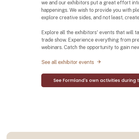
we and our exhibitors put a great effort int
happenings. We wish to provide you with ple
explore creative sides, and not least, creat
Explore all the exhibitors' events that will
trade show. Experience everything from pre
webinars. Catch the opportunity to gain n
See all exhibitor events
See Formland's own activities during 