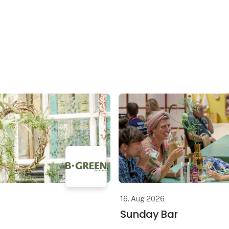
16. Aug 2026
Sunday Bar