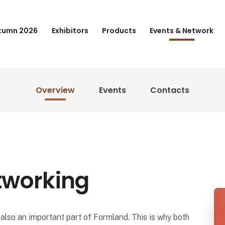
tumn 2026
Exhibitors
Products
Events & Network
Overview
Events
Contacts
tworking
also an important part of Formland. This is why both