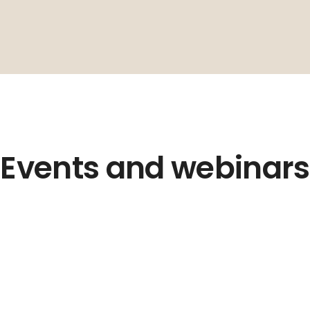
Events and webinars