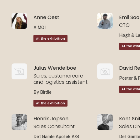
Anne Oest
Emil So
CTO
A MOÌ
Høgh & L
At the exhibition
At the exh
Julius Wendelboe
David R
Sales, customercare
Poster & 
and logistics assistent
At the exh
By Birdie
At the exhibition
Henrik Jepsen
Kent Sni
Sales Consultant
Sales Di
Det Gamle Apotek A/S
Det Gamle