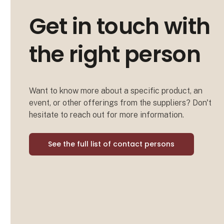
Get in touch with
the right person
Want to know more about a specific product, an
event, or other offerings from the suppliers? Don't
hesitate to reach out for more information.
See the full list of contact persons