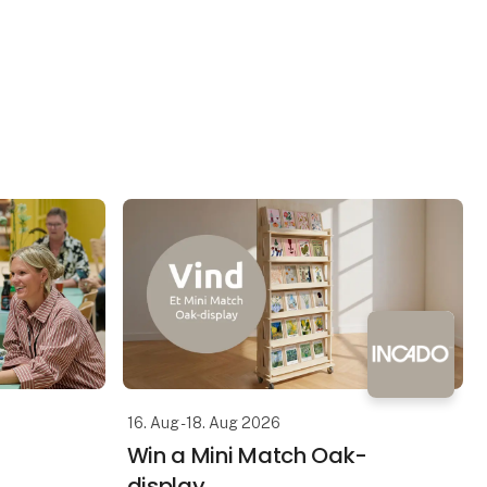
16. Aug - 18. Aug 2026
Win a Mini Match Oak-
display