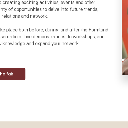
o creating exciting activities, events and other
nty of opportunities to delve into future trends,
e relations and network.
 take place both before, during, and after the Formland
sentations, live demonstrations, to workshops, and
ew knowledge and expand your network.
the fair