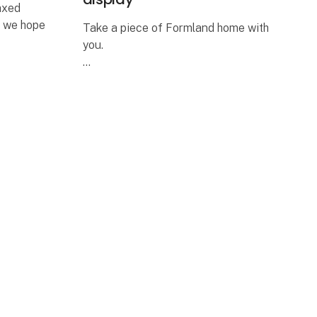
laxed
d we hope
Take a piece of Formland home with
you.
 and
Visit us at stand M9808 and enter for
drink
a chance to win a complete Mini
itors and
Match Oak display featuring 24
curated framed art prints in elegant
oak-look frames.