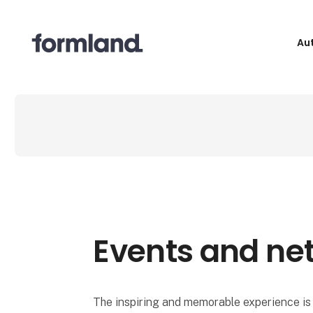
Au
Events and ne
The inspiring and memorable experience is 