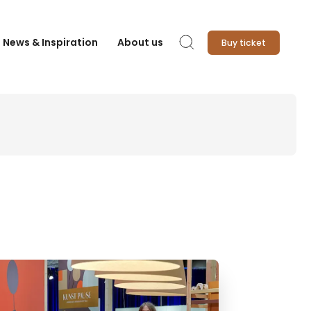
News & Inspiration
About us
Buy ticket
Search