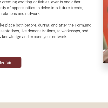
o creating exciting activities, events and other
nty of opportunities to delve into future trends,
e relations and network.
 take place both before, during, and after the Formland
sentations, live demonstrations, to workshops, and
ew knowledge and expand your network.
the fair