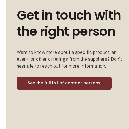
Get in touch with
the right person
Want to know more about a specific product, an
event, or other offerings from the suppliers? Don't
hesitate to reach out for more information.
See the full list of contact persons