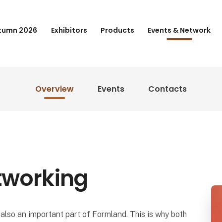
tumn 2026
Exhibitors
Products
Events & Network
Overview
Events
Contacts
tworking
also an important part of Formland. This is why both