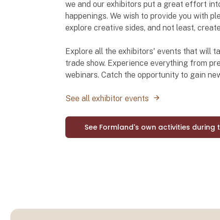
we and our exhibitors put a great effort int
happenings. We wish to provide you with ple
explore creative sides, and not least, creat
Explore all the exhibitors' events that will
trade show. Experience everything from pre
webinars. Catch the opportunity to gain n
See all exhibitor events
See Formland's own activities during 