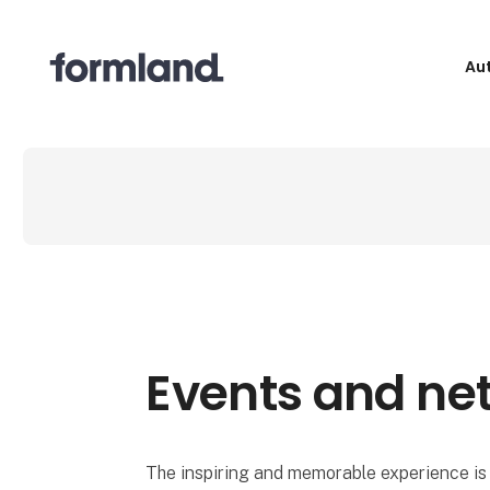
Au
Events and ne
The inspiring and memorable experience is 