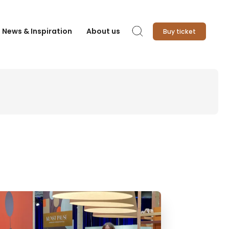
News & Inspiration
About us
Buy ticket
Search